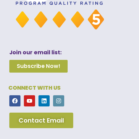
Join our email list:
Subscribe Now!
CONNECT WITH US
Contact Email