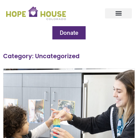
Donate
Category: Uncategorized