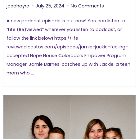
joeohayre
July 25, 2024
No Comments
A new podcast episode is out now! You can listen to
“Life (Re)viewed” wherever you listen to podcast, or
follow the link below! https://life-
reviewed.castos.com/episodes/jamie-jackie-feeling-
accepted Hope House Colorado’s Empower Program
Manager, Jamie Barnes, catches up with Jackie, a teen
mom who ...