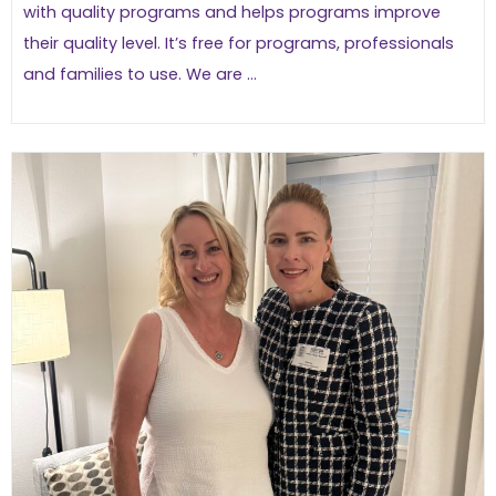
with quality programs and helps programs improve
their quality level. It’s free for programs, professionals
and families to use. We are ...