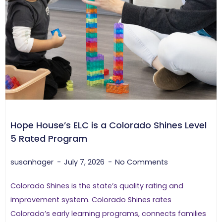
Hope House’s ELC is a Colorado Shines Level
5 Rated Program
susanhager
July 7, 2026
No Comments
Colorado Shines is the state’s quality rating and
improvement system. Colorado Shines rates
Colorado’s early learning programs, connects families