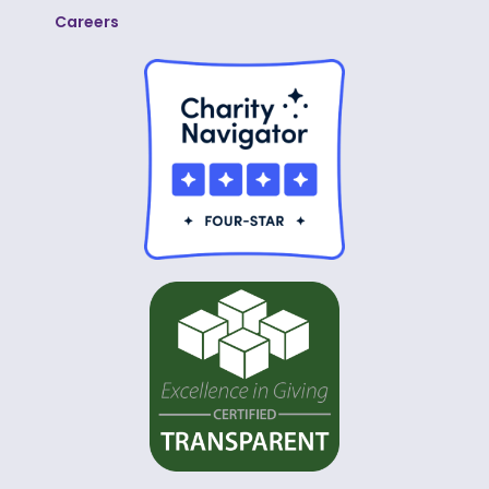
Careers