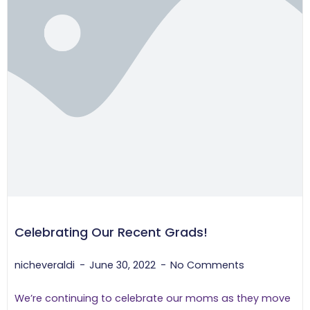
Celebrating Our Recent Grads!
nicheveraldi
June 30, 2022
No Comments
We’re continuing to celebrate our moms as they move