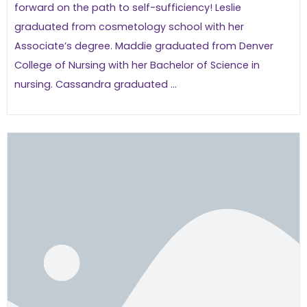
forward on the path to self-sufficiency! Leslie
graduated from cosmetology school with her
Associate’s degree. Maddie graduated from Denver
College of Nursing with her Bachelor of Science in
nursing. Cassandra graduated ...