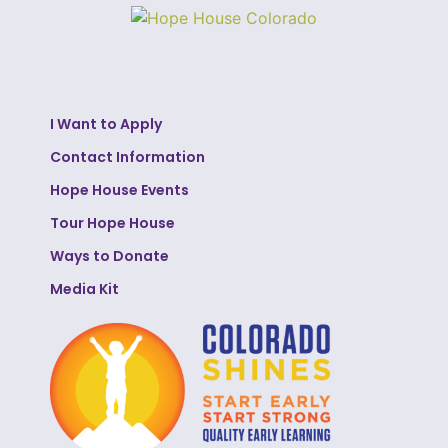
I Want to Apply
Contact Information
Hope House Events
Tour Hope House
Ways to Donate
Media Kit