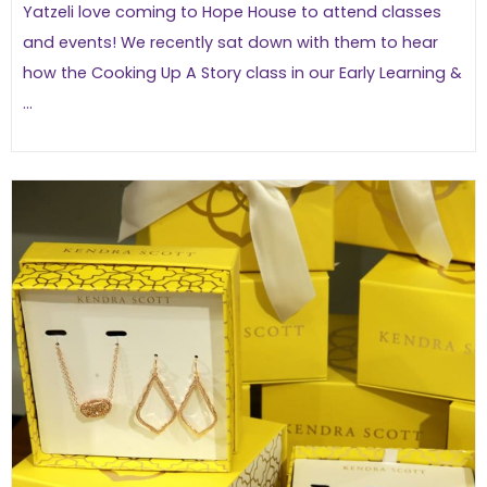
Yatzeli love coming to Hope House to attend classes
and events! We recently sat down with them to hear
how the Cooking Up A Story class in our Early Learning &
...