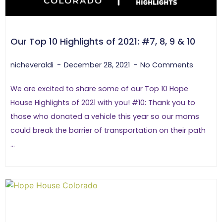
Our Top 10 Highlights of 2021: #7, 8, 9 & 10
nicheveraldi
December 28, 2021
No Comments
We are excited to share some of our Top 10 Hope
House Highlights of 2021 with you! #10: Thank you to
those who donated a vehicle this year so our moms
could break the barrier of transportation on their path
...