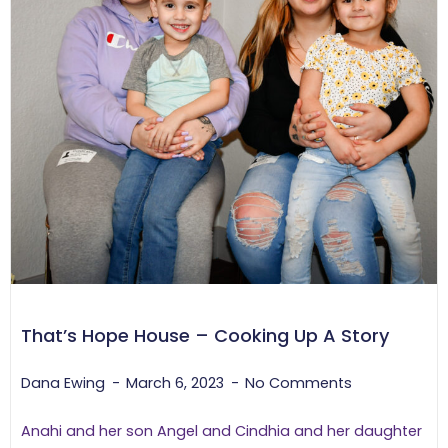
That’s Hope House – Cooking Up A Story
Dana Ewing
March 6, 2023
No Comments
Anahi and her son Angel and Cindhia and her daughter