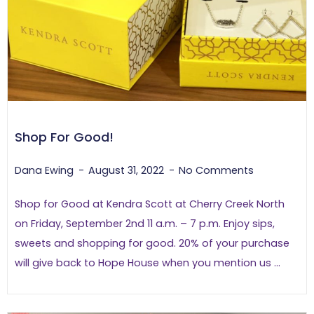
Shop For Good!
Dana Ewing
August 31, 2022
No Comments
Shop for Good at Kendra Scott at Cherry Creek North
on Friday, September 2nd 11 a.m. – 7 p.m. Enjoy sips,
sweets and shopping for good. 20% of your purchase
will give back to Hope House when you mention us ...