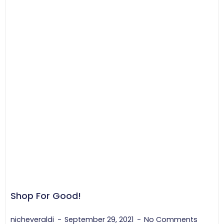
Shop For Good!
nicheveraldi
September 29, 2021
No Comments