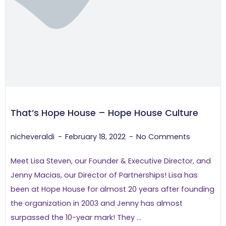
That’s Hope House – Hope House Culture
nicheveraldi
February 18, 2022
No Comments
Meet Lisa Steven, our Founder & Executive Director, and
Jenny Macias, our Director of Partnerships! Lisa has
been at Hope House for almost 20 years after founding
the organization in 2003 and Jenny has almost
surpassed the 10-year mark! They ...