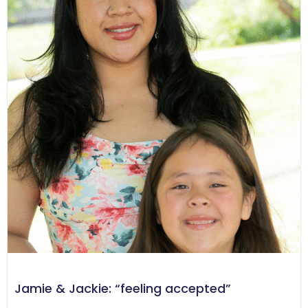
Jamie & Jackie: “feeling accepted”