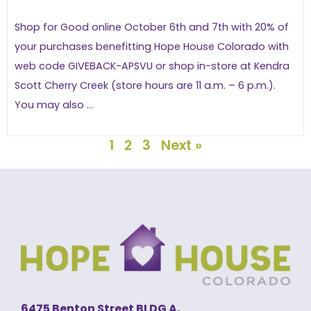
Shop for Good online October 6th and 7th with 20% of
your purchases benefitting Hope House Colorado with
web code GIVEBACK-APSVU or shop in-store at Kendra
Scott Cherry Creek (store hours are 11 a.m. – 6 p.m.).
You may also ...
1
2
3
Next »
6475 Benton Street BLDG A,