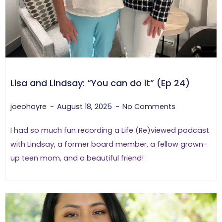
Lisa and Lindsay: “You can do it” (Ep 24)
joeohayre
August 18, 2025
No Comments
I had so much fun recording a Life (Re)viewed podcast
with Lindsay, a former board member, a fellow grown-
up teen mom, and a beautiful friend!