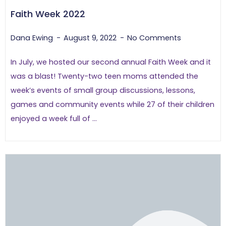
Faith Week 2022
Dana Ewing
August 9, 2022
No Comments
In July, we hosted our second annual Faith Week and it
was a blast! Twenty-two teen moms attended the
week’s events of small group discussions, lessons,
games and community events while 27 of their children
enjoyed a week full of ...